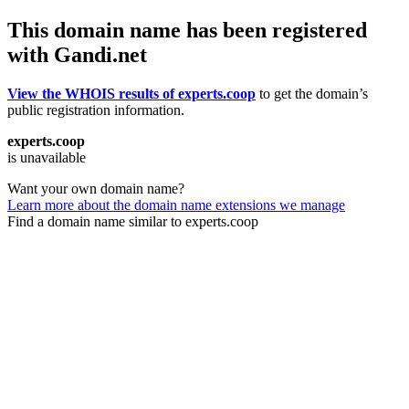
This domain name has been registered
with Gandi.net
View the WHOIS results of experts.coop
to get the domain’s
public registration information.
experts.coop
is unavailable
Want your own domain name?
Learn more about the domain name extensions we manage
Find a domain name similar to experts.coop